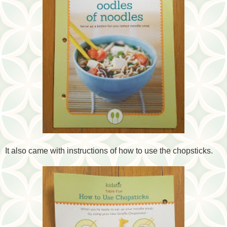
It also came with instructions of how to use the chopsticks.