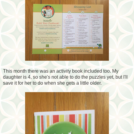
This month there was an activity book included too. My
daughter is 4, so she's not able to do the puzzles yet, but I'll
save it for her to do when she gets a little older.