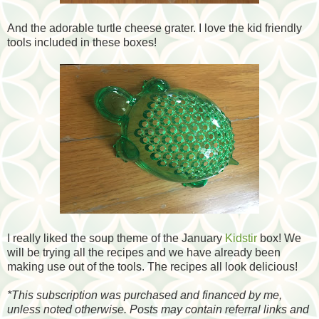
And the adorable turtle cheese grater. I love the kid friendly
tools included in these boxes!
I really liked the soup theme of the January
Kidstir
box! We
will be trying all the recipes and we have already been
making use out of the tools. The recipes all look delicious!
*
This subscription was purchased and financed by me,
unless noted otherwise. Posts may contain referral links and