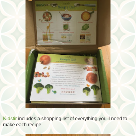
Kidstir
includes a shopping list of everything you'll need to
make each recipe.