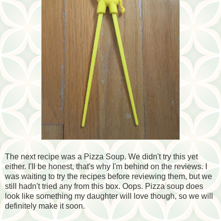
The next recipe was a Pizza Soup. We didn't try this yet
either. I'll be honest, that's why I'm behind on the reviews. I
was waiting to try the recipes before reviewing them, but we
still hadn't tried any from this box. Oops. Pizza soup does
look like something my daughter will love though, so we will
definitely make it soon.