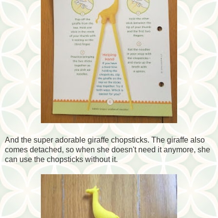
And the super adorable giraffe chopsticks. The giraffe also
comes detached, so when she doesn't need it anymore, she
can use the chopsticks without it.