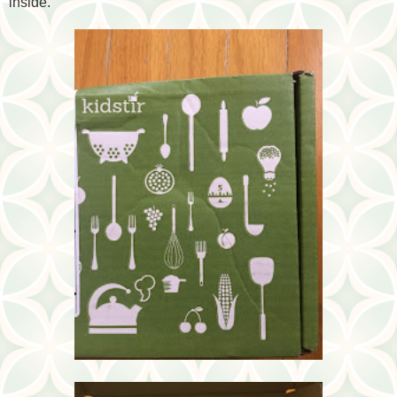
inside.