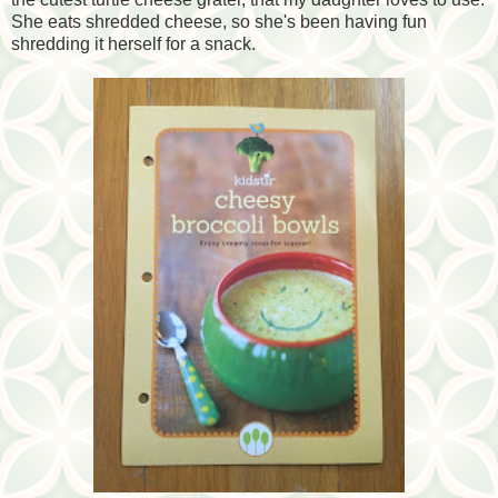
She eats shredded cheese, so she's been having fun
shredding it herself for a snack.