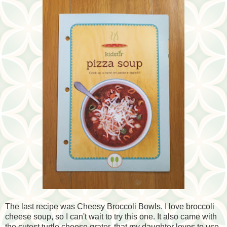
The last recipe was Cheesy Broccoli Bowls. I love broccoli
cheese soup, so I can't wait to try this one. It also came with
the cutest turtle cheese grater, that my daughter loves to use.