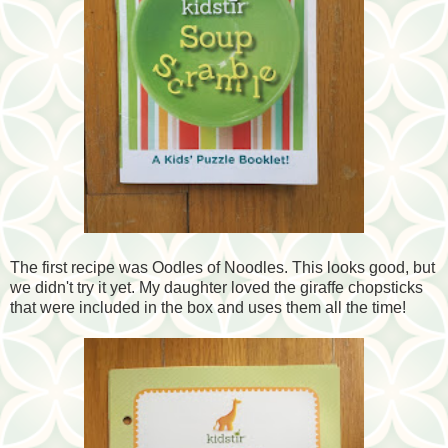
The first recipe was Oodles of Noodles. This looks good, but
we didn't try it yet. My daughter loved the giraffe chopsticks
that were included in the box and uses them all the time!