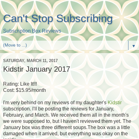
Can't Stop Subscribing
Subscription Box Reviews
▼
SATURDAY, MARCH 11, 2017
Kidstir January 2017
Rating: Like It!!!
Cost: $15.95/month
I'm very behind on my reviews of my daughter's
Kidstir
subscription. I'll be posting the reviews for January,
February, and March. We received them all in the month's
we were supposed to, but I haven't reviewed them yet. The
January box was three different soups.The box was a little
damaged when it arrived, but everything was okay on the