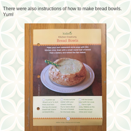
There were also instructions of how to make bread bowls.
Yum!