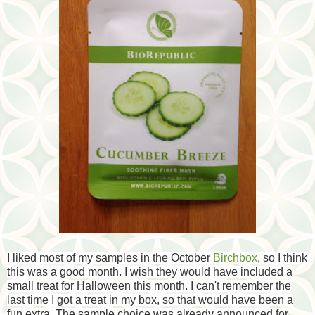
I liked most of my samples in the October
Birchbox
, so I think
this was a good month. I wish they would have included a
small treat for Halloween this month. I can't remember the
last time I got a treat in my box, so that would have been a
fun extra. The sample choice was already announced for