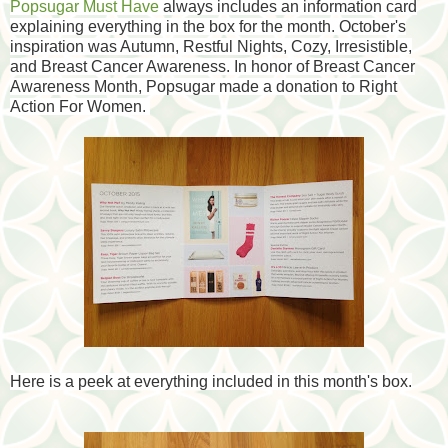
Popsugar Must Have
always includes an information card
explaining everything in the box for the month. October's
inspiration was Autumn, Restful Nights, Cozy, Irresistible,
and Breast Cancer Awareness. In honor of Breast Cancer
Awareness Month, Popsugar made a donation to Right
Action For Women.
Here is a peek at everything included in this month's box.