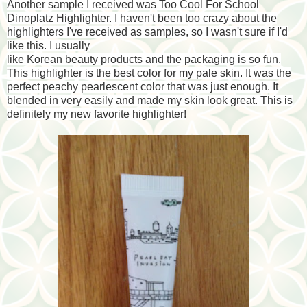
Another sample I received was Too Cool For School
Dinoplatz Highlighter. I haven't been too crazy about the
highlighters I've received as samples, so I wasn't sure if I'd
like this. I usually
like Korean beauty products and the packaging is so fun.
This highlighter is the best color for my pale skin. It was the
perfect peachy pearlescent color that was just enough. It
blended in very easily and made my skin look great. This is
definitely my new favorite highlighter!