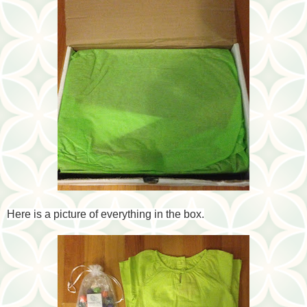
Here is a picture of everything in the box.