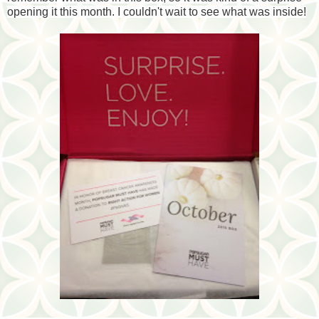
opening it this month. I couldn't wait to see what was inside!