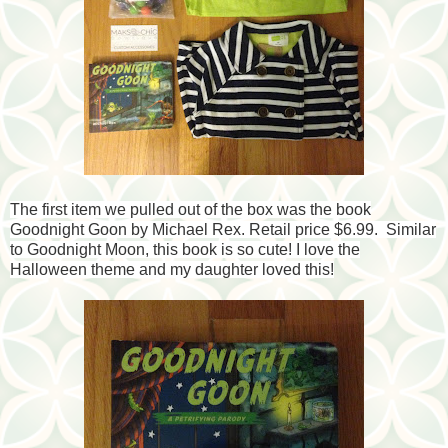
The first item we pulled out of the box was the book
Goodnight Goon by Michael Rex. Retail price $6.99. Similar
to Goodnight Moon, this book is so cute! I love the
Halloween theme and my daughter loved this!