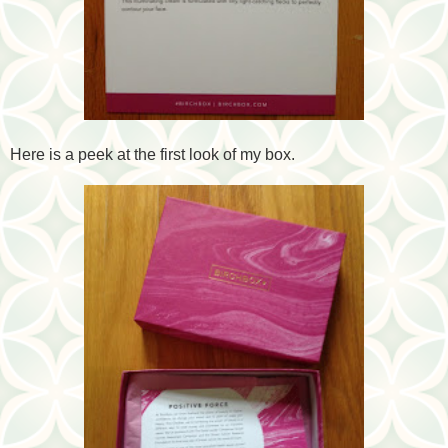
Here is a peek at the first look of my box.