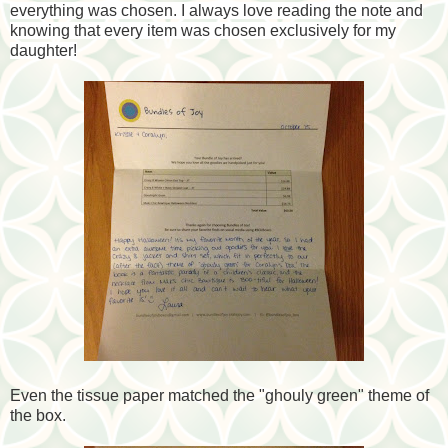
everything was chosen. I always love reading the note and
knowing that every item was chosen exclusively for my
daughter!
Even the tissue paper matched the "ghouly green" theme of
the box.