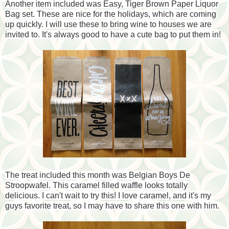
Another item included was Easy, Tiger Brown Paper Liquor
Bag set. These are nice for the holidays, which are
coming
up quickly. I will use these to bring wine to houses we are
invited to. It's always good to have a cute bag to put them in!
The treat included this month was Belgian Boys De
Stroopwafel. This caramel filled waffle looks totally
delicious. I can't wait to try this! I love caramel, and it's my
guys favorite treat, so I may have to share this one with him.