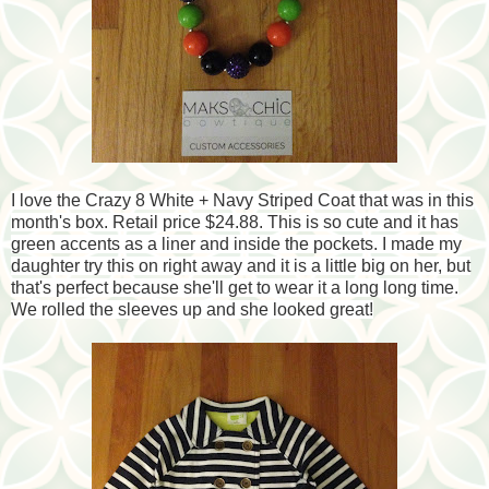
I love the Crazy 8 White + Navy Striped Coat that was in this
month's box. Retail price $24.88. This is so cute and it has
green accents as a liner and inside the pockets. I made my
daughter try this on right away and it is a little big on her, but
that's perfect because she'll get to wear it a long long time.
We rolled the sleeves up and she looked great!