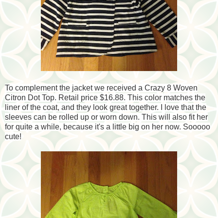
To complement the jacket we received a Crazy 8 Woven
Citron Dot Top. Retail price $16.88. This color matches the
liner of the coat, and they look great together. I love that the
sleeves can be rolled up or worn down. This will also fit her
for quite a while, because it's a little big on her now. Sooooo
cute!