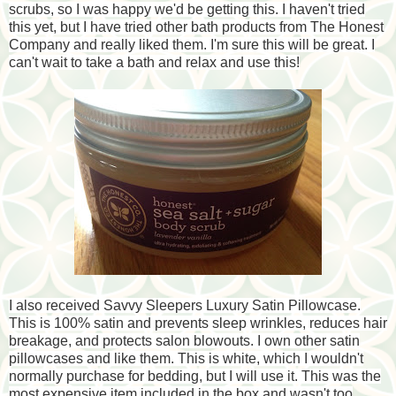
scrubs, so I was happy we'd be getting this. I haven't tried
this yet, but I have tried other bath products from The Honest
Company and really liked them. I'm sure this will be great. I
can't wait to take a bath and relax and use this!
I also received Savvy Sleepers Luxury Satin Pillowcase.
This is 100% satin and prevents sleep wrinkles, reduces hair
breakage, and protects salon blowouts. I own other satin
pillowcases and like them. This is white, which I wouldn't
normally purchase for bedding, but I will use it. This was the
most expensive item included in the box and wasn't too