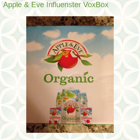
Apple & Eve Influenster VoxBox