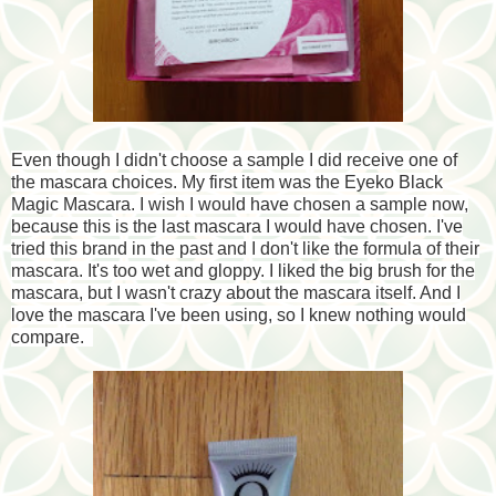
Even though I didn't choose a sample I did receive one of
the mascara choices. My first item was the Eyeko Black
Magic Mascara. I wish I would have chosen a sample now,
because this is the last mascara I would have chosen. I've
tried this brand in the past and I don't like the formula of their
mascara. It's too wet and gloppy. I liked the big brush for the
mascara, but I wasn't crazy about the mascara itself. And I
love the mascara I've been using, so I knew nothing would
compare.