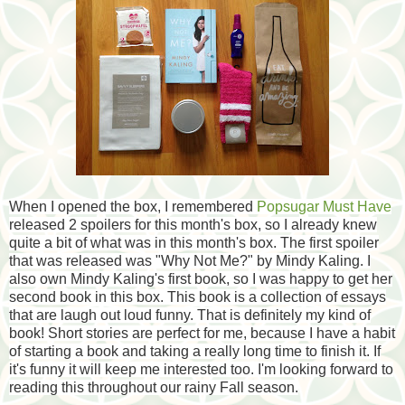
When I opened the box, I remembered
Popsugar Must Have
released 2 spoilers for this month's box, so I already knew
quite a bit of what was in this month's box. The first spoiler
that was released was "Why Not Me?" by Mindy Kaling. I
also own Mindy Kaling's first book, so I was happy to get her
second book in this box. This book is a collection of essays
that are laugh out loud funny. That is definitely my kind of
book! Short stories are perfect for me, because I have a habit
of starting a book and taking a really long time to finish it. If
it's funny it will keep me interested too. I'm looking forward to
reading this throughout our rainy Fall season.