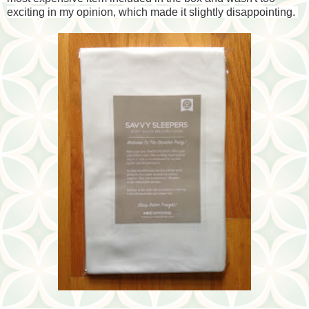
exciting in my opinion, which made it slightly disappointing.