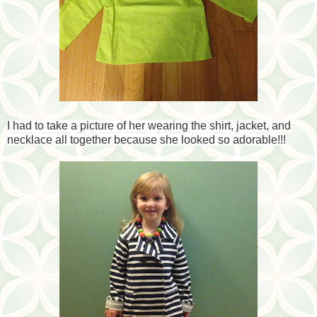
I had to take a picture of her wearing the shirt, jacket, and
necklace all together because she looked so adorable!!!