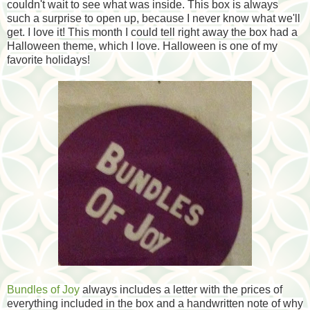
couldn't wait to see what was inside. This box is always
such a surprise to open up, because I never know what we'll
get. I love it! This month I could tell right away the box had a
Halloween theme, which I love. Halloween is one of my
favorite holidays!
Bundles of Joy
always includes a letter with the prices of
everything included in the box and a handwritten note of why