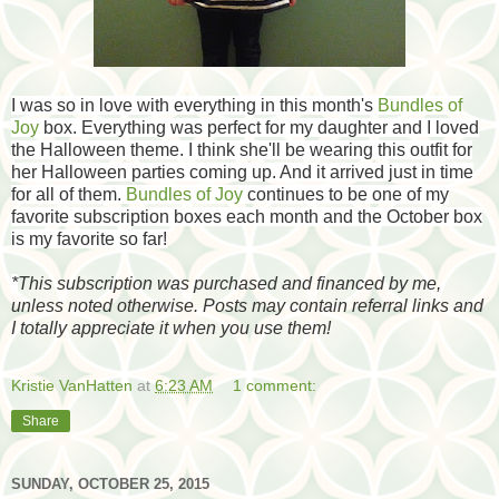
I was so in love with everything in this month's
Bundles of
Joy
box. Everything was perfect for my daughter and I loved
the Halloween theme. I think she'll be wearing this outfit for
her Halloween parties coming up. And it arrived just in time
for all of them.
Bundles of Joy
continues to be one of my
favorite subscription boxes each month and the October box
is my favorite so far!
*
This subscription was purchased and financed by me,
unless noted otherwise. Posts may contain referral links and
I totally appreciate it when you use them!
Kristie VanHatten
at
6:23 AM
1 comment:
Share
SUNDAY, OCTOBER 25, 2015