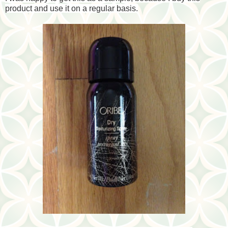
product and use it on a regular basis.