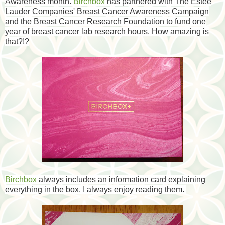
Awareness month.
Birchbox
has partnered with The Estee
Lauder Companies' Breast Cancer Awareness Campaign
and the Breast Cancer Research Foundation to fund one
year of breast cancer lab research hours. How amazing is
that?!?
Birchbox
always includes an information card explaining
everything in the box. I always enjoy reading them.