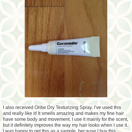
I also received Oribe Dry Texturizing Spray. I've used this
and really like it! It smells amazing and makes my fine hair
have some body and movement. I use it mainly for the scent,
but it definitely improves the way my hair looks when I use it.
I was happy to get this as a sample, because I buy this