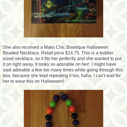
She also received a Maks Chic Bowtique Halloween
Beaded Necklace. Retail price $14.75. This is a toddler
sized necklace, so it fits her perfectly and she wanted to put
it on right away. It looks so adorable on her! I might have
said adorable a few too many times while going through this
box, because she kept repeating it too, haha. I can't wait for
her to wear this on Halloween!