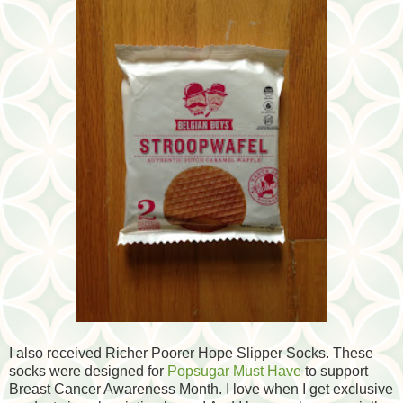
I also received Richer Poorer Hope Slipper Socks. These
socks were designed for
Popsugar Must Have
to support
Breast Cancer Awareness Month. I love when I get exclusive