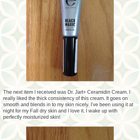
The next item I received was Dr. Jart+ Ceramidin Cream. I
really liked the thick consistency of this cream. It goes on
smooth and blends in to my skin nicely. I've been using it at
night for my Fall dry skin and I love it. I wake up with
perfectly moisturized skin!