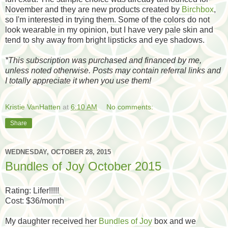
November and they are new products created by
Birchbox
,
so I'm interested in trying them. Some of the colors do not
look wearable in my opinion, but I have very pale skin and
tend to shy away from bright lipsticks and eye shadows.
*
This subscription was purchased and financed by me,
unless noted otherwise. Posts may contain referral links and
I totally appreciate it when you use them!
Kristie VanHatten
at
6:10 AM
No comments:
Share
WEDNESDAY, OCTOBER 28, 2015
Bundles of Joy October 2015
Rating: Lifer!!!!!
Cost: $36/month
My daughter received her
Bundles of Joy
box and we