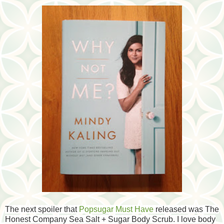
The next spoiler that
Popsugar Must Have
released was The
Honest Company Sea Salt + Sugar Body Scrub. I love body