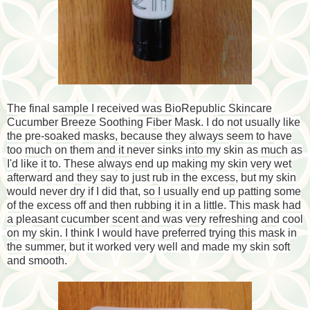
The final sample I received was BioRepublic Skincare
Cucumber Breeze Soothing Fiber Mask. I do not usually like
the pre-soaked masks, because they always seem to have
too much on them and it never sinks into my skin as much as
I'd like it to. These always end up making my skin very wet
afterward and they say to just rub in the excess, but my skin
would never dry if I did that, so I usually end up patting some
of the excess off and then rubbing it in a little. This mask had
a pleasant cucumber scent and was very refreshing and cool
on my skin. I think I would have preferred trying this mask in
the summer, but it worked very well and made my skin soft
and smooth.