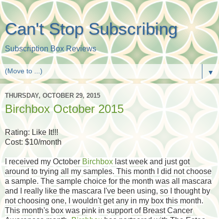
Can't Stop Subscribing
Subscription Box Reviews
▼
THURSDAY, OCTOBER 29, 2015
Birchbox October 2015
Rating: Like It!!!
Cost: $10/month
I received my October
Birchbox
last week and just got
around to trying all my samples. This month I did not choose
a sample. The sample choice for the month was all mascara
and I really like the mascara I've been using, so I thought by
not choosing one, I wouldn't get any in my box this month.
This month's box was pink in support of Breast Cancer