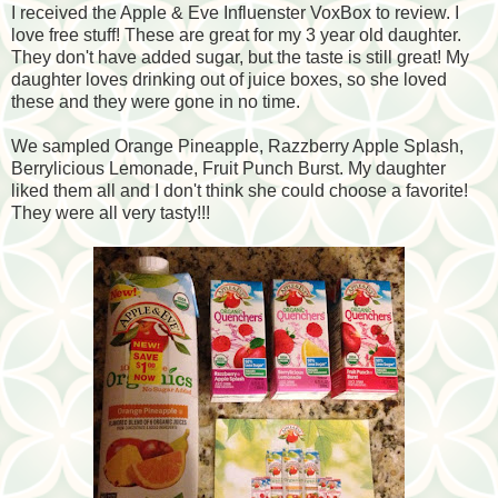
I received the Apple & Eve Influenster VoxBox to review. I
love free stuff! These are great for my 3 year old daughter.
They don't have added sugar, but the taste is still great! My
daughter loves drinking out of juice boxes, so she loved
these and they were gone in no time.
We sampled Orange Pineapple, Razzberry Apple Splash,
Berrylicious Lemonade, Fruit Punch Burst. My daughter
liked them all and I don't think she could choose a favorite!
They were all very tasty!!!