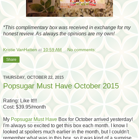
*
This complimentary box was received in exchange for my
honest review. As always the opinions are my own!
Kristie VanHatten
at
10:59 AM
No comments:
Share
THURSDAY, OCTOBER 22, 2015
Popsugar Must Have October 2015
Rating: Like It!!!
Cost: $39.95/month
My
Popsugar Must Have
Box for October arrived yesterday!
I'm always so excited to get this box each month. I know I
looked at spoilers much earlier in the month, but I couldn't
remember what was in this box, so it was kind of a surprise