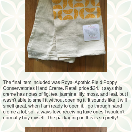
The final item included was Royal Apothic Field Poppy
Conservatories Hand Creme. Retail price $24. It says this
creme has notes of fig, tea, jasmine, lily, moss, and leaf, but I
wasn't able to smell it without opening it. It sounds like it will
smell great, when I am ready to open it. I go through hand
creme a lot, so I always love receiving luxe ones I wouldn't
normally buy myself. The packaging on this is so pretty!