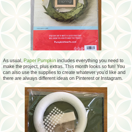
As usual,
Paper Pumpkin
includes everything you need to
make the project, plus extras. This month looks so fun! You
can also use the supplies to create whatever you'd like and
there are always different ideas on Pinterest or Instagram.