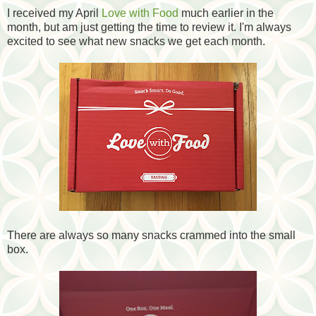
I received my April
Love with Food
much earlier in the
month, but am just getting the time to review it. I'm always
excited to see what new snacks we get each month.
There are always so many snacks crammed
into the small
box.