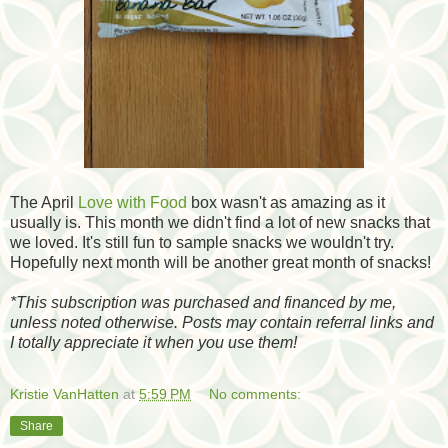
The April
Love with Food
box wasn't as amazing as it
usually is. This month we didn't find a lot of new snacks that
we loved. It's still fun to sample snacks we wouldn't try.
Hopefully next month will be another great month of snacks!
*
This subscription was purchased and financed by me,
unless noted otherwise. Posts may contain referral links and
I totally appreciate it when you use them!
Kristie VanHatten
at
5:59 PM
No comments:
Share