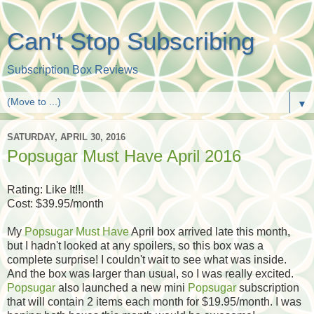
Can't Stop Subscribing
Subscription Box Reviews
▼
SATURDAY, APRIL 30, 2016
Popsugar Must Have April 2016
Rating: Like It!!!
Cost: $39.95/month
My
Popsugar Must Have
April box arrived late this month,
but I hadn't looked at any spoilers, so this box was a
complete surprise! I couldn't wait to see what was inside.
And the box was larger than usual, so I was really excited.
Popsugar
also launched a new mini
Popsugar
subscription
that will contain 2 items each month for $19.95/month. I was