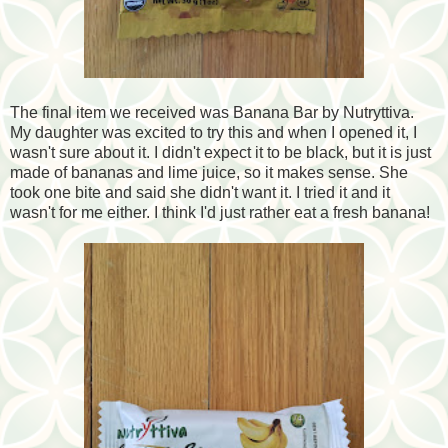
The final item we received was Banana Bar by Nutryttiva.
My daughter was excited to try this and when I opened it, I
wasn't sure about it. I didn't expect it to be black, but it is just
made of bananas and lime juice, so it makes sense. She
took one bite and said she didn't want it. I tried it and it
wasn't for me either. I think I'd just rather eat a fresh banana!