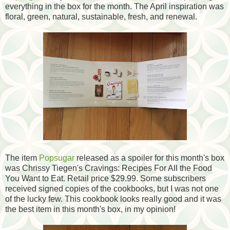
everything in the box for the month. The April inspiration was
floral, green, natural, sustainable, fresh, and renewal.
The item
Popsugar
released as a spoiler for this month's box
was Chrissy Tiegen's Cravings: Recipes For All the Food
You Want to Eat. Retail price $29.99. Some subscribers
received signed copies of the cookbooks, but I was not one
of the lucky few. This cookbook looks really good and it was
the best item in this month's box, in my opinion!