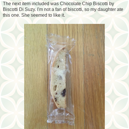
The next item included was Chocolate Chip Biscotti by
Biscotti Di Suzy. I'm not a fan of biscotti, so my daughter ate
this one. She seemed to like it.