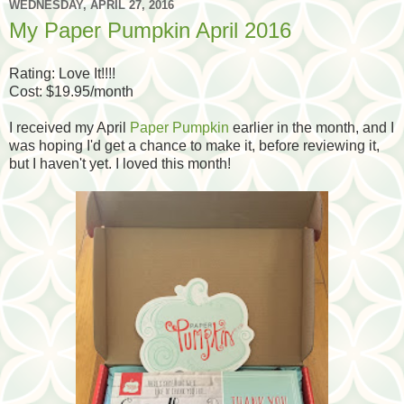
WEDNESDAY, APRIL 27, 2016
My Paper Pumpkin April 2016
Rating: Love It!!!!
Cost: $19.95/month
I received my April
Paper Pumpkin
earlier in the month, and I
was hoping I'd get a chance to make it, before reviewing it,
but I haven't yet. I loved this month!