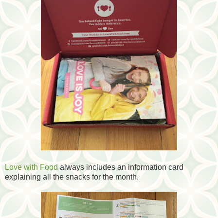
Love with Food
always includes an information card
explaining all the snacks for the month.