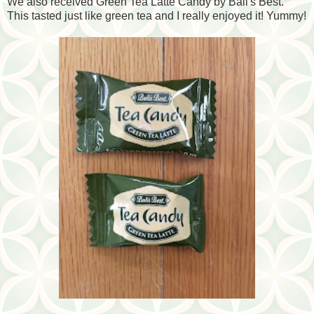
We also received Green Tea Latte Candy by Bali's Best.
This tasted just like green tea and I really enjoyed it! Yummy!