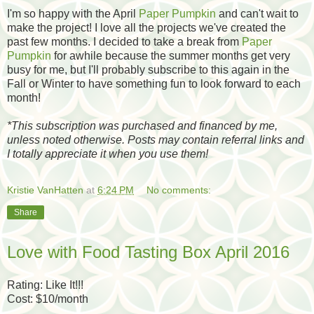
I'm so happy with the April
Paper Pumpkin
and can't wait to
make the project! I love all the projects we've created the
past few months. I decided to take a break from
Paper
Pumpkin
for awhile because the summer months get very
busy for me, but I'll probably subscribe to this again in the
Fall or Winter to have something fun to look forward to each
month!
*
This subscription was purchased and financed by me,
unless noted otherwise. Posts may contain referral links and
I totally appreciate it when you use them!
Kristie VanHatten
at
6:24 PM
No comments:
Share
Love with Food Tasting Box April 2016
Rating: Like It!!!
Cost: $10/month