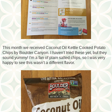
This month we received Coconut Oil Kettle Cooked Potato
Chips by Boulder Canyon. I haven't tried these yet, but they
sound yummy! I'm a fan of plain salted chips, so I was very
happy to see this wasn't a different flavor.