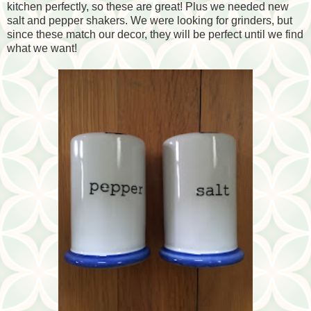
kitchen perfectly, so these are great! Plus we needed new
salt and pepper shakers. We were looking for grinders, but
since these match our decor, they will be perfect until we find
what we want!