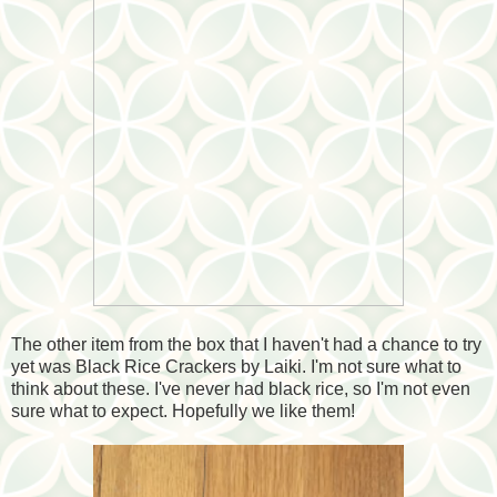
The other item from the box that I haven't had a chance to try
yet was Black Rice Crackers by Laiki. I'm not sure what to
think about these. I've never had black rice, so I'm not even
sure what to expect. Hopefully we like them!