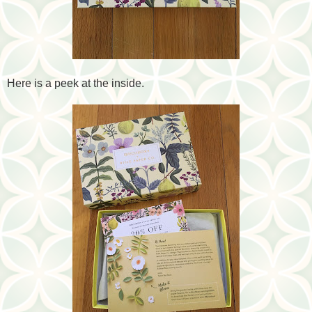
Here is a peek at the inside.