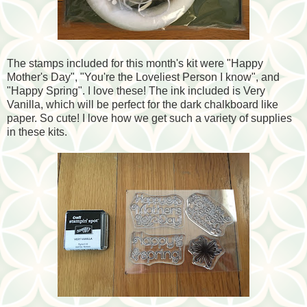
The stamps included for this month's kit were "Happy
Mother's Day", "You're the Loveliest Person I know", and
"Happy Spring". I love these! The ink included is Very
Vanilla, which will be perfect for the dark chalkboard like
paper. So cute! I love how we get such a variety of supplies
in these kits.