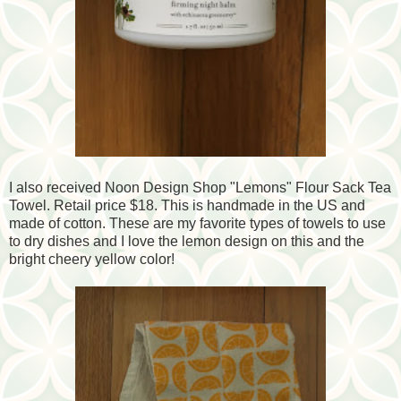
I also received Noon Design Shop "Lemons" Flour Sack Tea
Towel. Retail price $18. This is handmade in the US and
made of cotton. These are my favorite types of towels to use
to dry dishes and I love the lemon design on this and the
bright cheery yellow color!