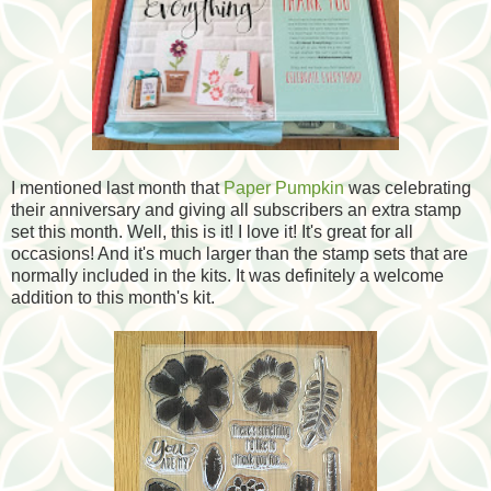
I mentioned last month that
Paper Pumpkin
was celebrating
their anniversary and giving all subscribers an extra stamp
set this month. Well, this is it! I love it! It's great for all
occasions! And it's much larger than the stamp sets that are
normally included in the kits. It was definitely a welcome
addition to this month's kit.