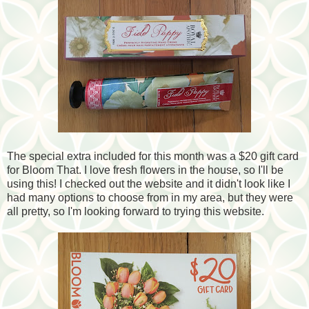
The special extra included for this month was a $20 gift card
for Bloom That. I love fresh flowers in the house, so I'll be
using this! I checked out the website and it didn't look like I
had many options to choose from in my area, but they were
all pretty, so I'm looking forward to trying this website.