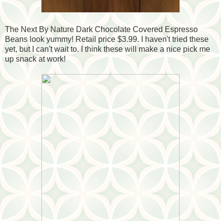
The Next By Nature Dark Chocolate Covered Espresso
Beans look yummy! Retail price $3.99. I haven't tried these
yet, but I can't wait to. I think these will make a nice pick me
up snack at work!