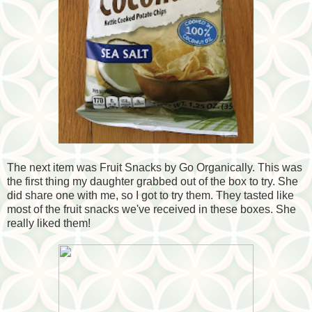
The next item was Fruit Snacks by Go Organically. This was
the first thing my daughter grabbed out of the box to try. She
did share one with me, so I got to try them. They tasted like
most of the fruit snacks we've received in these boxes. She
really liked them!