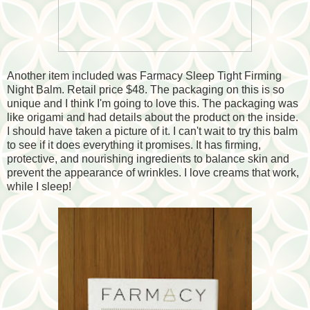
Another item included was Farmacy Sleep Tight Firming
Night Balm. Retail price $48. The packaging on this is so
unique and I think I'm going to love this. The packaging was
like origami and had details about the product on the inside.
I should have taken a picture of it. I can't wait to try this balm
to see if it does everything it promises. It has firming,
protective, and nourishing ingredients to balance skin and
prevent the appearance of wrinkles. I love creams that work,
while I sleep!