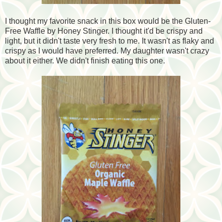
I thought my favorite snack in this box would be the Gluten-
Free Waffle by Honey Stinger. I thought it'd be crispy and
light, but it didn't taste very fresh to me. It wasn't as flaky and
crispy as I would have preferred. My daughter wasn't crazy
about it either. We didn't finish eating this one.