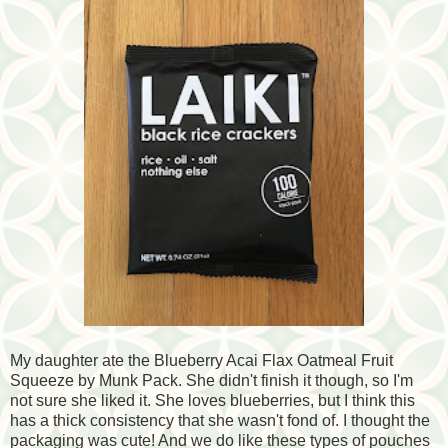
My daughter ate the Blueberry Acai Flax Oatmeal Fruit
Squeeze by Munk Pack. She didn't finish it though, so I'm
not sure she liked it. She loves blueberries, but I think this
has a thick consistency that she wasn't fond of. I thought the
packaging was cute! And we do like these types of pouches