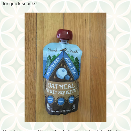
for quick snacks!