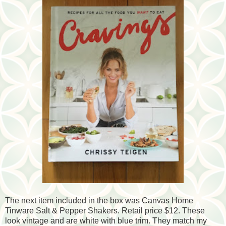
The next item included in the box was Canvas Home
Tinware Salt & Pepper Shakers. Retail price $12. These
look vintage and are white with blue trim. They match my