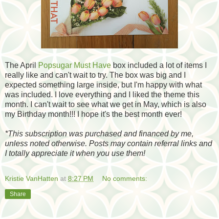
The April
Popsugar Must Have
box included a lot of items I
really like and can't wait to try. The box was big and I
expected something large inside, but I'm happy with what
was included. I love everything and I liked the theme this
month. I can't wait to see what we get in May, which is also
my Birthday month!!! I hope it's the best month ever!
*
This subscription was purchased and financed by me,
unless noted otherwise. Posts may contain referral links and
I totally appreciate it when you use them!
Kristie VanHatten
at
8:27 PM
No comments:
Share