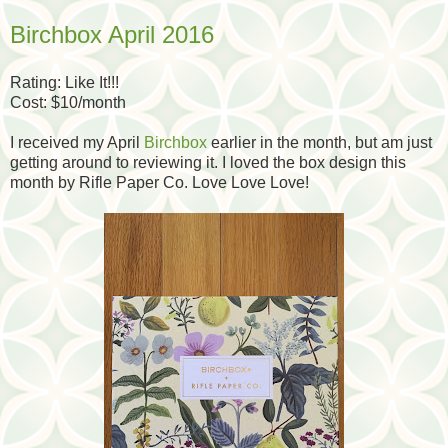
Birchbox April 2016
Rating: Like It!!!
Cost: $10/month
I received my April
Birchbox
earlier in the month, but am just
getting around to reviewing it. I loved the box design this
month by Rifle Paper Co. Love Love Love!