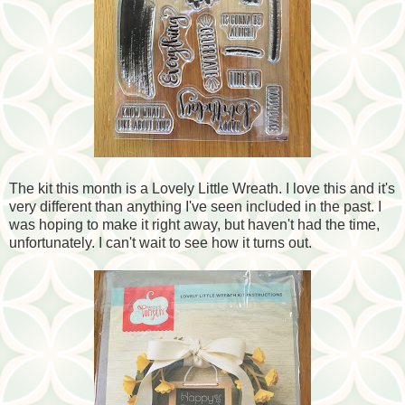
The kit this month is a Lovely Little Wreath. I love this and it's
very different than anything I've seen included in the past. I
was hoping to make it right away, but haven't had the time,
unfortunately. I can't wait to see how it turns out.