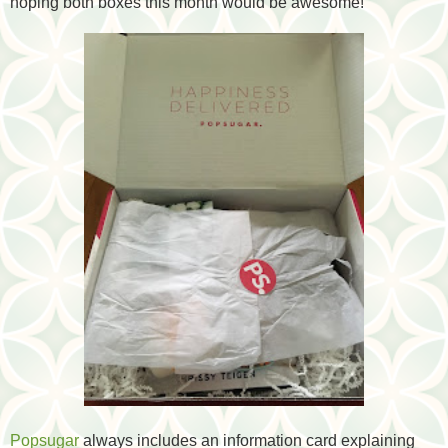
hoping both boxes this month would be awesome!
Popsugar
always includes an information card explaining