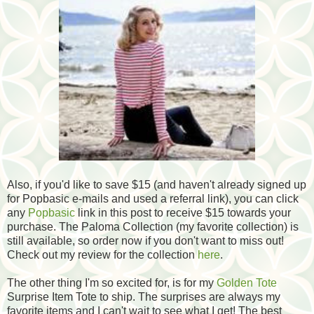
Also, if you'd like to save $15 (and haven't already signed up
for Popbasic e-mails and used a referral link), you can click
any
Popbasic
link in this post to receive $15 towards your
purchase. The Paloma Collection (my favorite collection) is
still available, so order now if you don't want to miss out!
Check out my review for the collection
here
.
The other thing I'm so excited for, is for my
Golden Tote
Surprise Item Tote to ship. The surprises are always my
favorite items and I can't wait to see what I get! The best