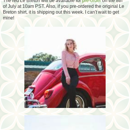
The red Le Breton will be available for
pre-order
on the 8th
of July at 10am PST. Also, if you pre-ordered the original Le
Breton shirt, it is shipping out this week. I can't wait to get
mine!