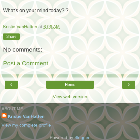
What's on your mind today?!?
Kristie VanHatten
at
6:06 AM
Share
No comments:
Post a Comment
‹
›
Home
View web version
ABOUT ME
Kristie VanHatten
View my complete profile
Powered by
Blogger
.