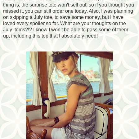
thing is, the surprise tote won't sell out, so if you thought you
missed it, you can still order one today. Also, I was planning
on skipping a July tote, to save some money, but I have
loved every spoiler so far. What are your thoughts on the
July items?!? I know I won't be able to pass some of them
up, including this top that I absolutely need!