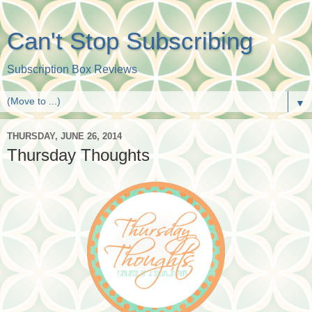
Can't Stop Subscribing
Subscription Box Reviews
▼
THURSDAY, JUNE 26, 2014
Thursday Thoughts