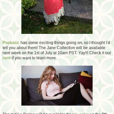
Popbasic
has some exciting things going on, so I thought I'd
tell you about them! The Jane Collection will be available
next week on the 1st of July at 10am PST. Yay!!! Check it out
here
if you want to learn more.