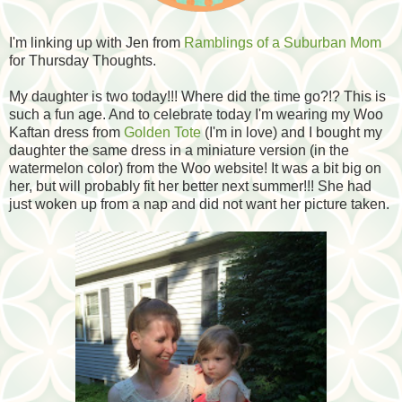
I'm linking up with Jen from
Ramblings of a Suburban Mom
for Thursday Thoughts.
My daughter is two today!!! Where did the time go?!? This is
such a fun age. And to celebrate today I'm wearing my Woo
Kaftan dress from
Golden Tote
(I'm in love) and I bought my
daughter the same dress in a miniature version (in the
watermelon color) from the Woo website! It was a bit big on
her, but will probably fit her better next summer!!! She had
just woken up from a nap and did not want her picture taken.