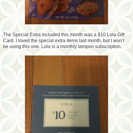
The Special Extra included this month was a $10 Lola Gift
Card. I loved the special extra items last month, but I won't
be using this one. Lola is a monthly tampon subscription.