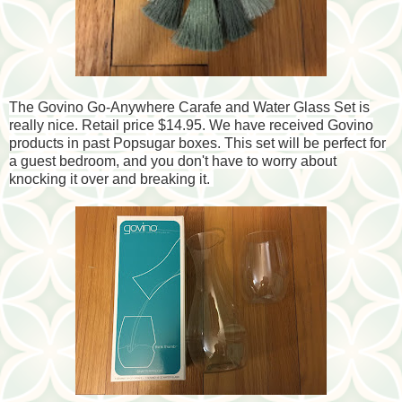
The Govino Go-Anywhere Carafe and Water Glass Set is
really nice. Retail price $14.95. We have received Govino
products in past Popsugar boxes. This set will be perfect for
a guest bedroom, and you don't have to worry about
knocking it over and breaking it.