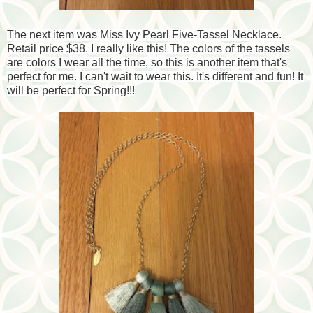
The next item was Miss Ivy Pearl Five-Tassel Necklace.
Retail price $38. I really like this! The colors of the tassels
are colors I wear all the time, so this is another item that's
perfect for me. I can't wait to wear this. It's different and fun! It
will be perfect for Spring!!!