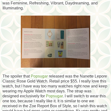
was Feminine, Refreshing, Vibrant, Daydreaming, and
Illuminating.
The spoiler that
Popsugar
released was the Nanette Lepore
Classic Rose Gold Watch. Retail price $55. I really love this
watch, but I have way too many watches right now and keep
wearing my Apple Watch most days. The strap was
designed exclusively for
Popsugar
. I will switch to wear this
one too, because I really like it. It is similar to one we
received in the Zoe Report Box of Style, so I wish this watch
would have had more color or something. It's very pretty and