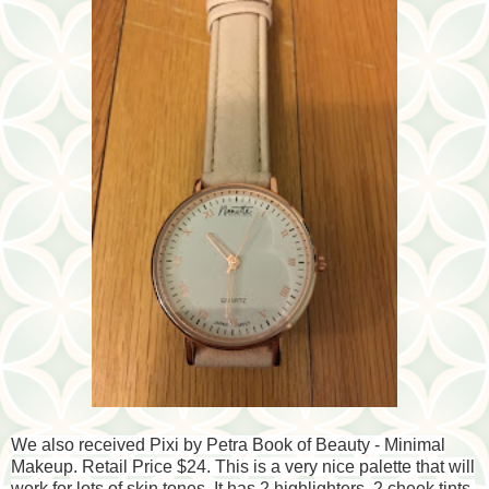
We also received Pixi by Petra Book of Beauty - Minimal
Makeup. Retail Price $24. This is a very nice palette that will
work for lots of skin tones. It has 2 highlighters, 2 cheek tints,