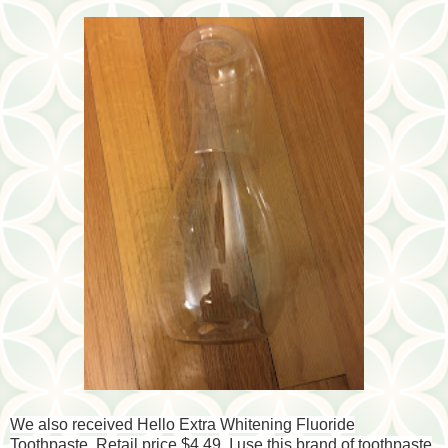
We also received Hello Extra Whitening Fluoride
Toothpaste. Retail price $4.49. I use this brand of toothpaste