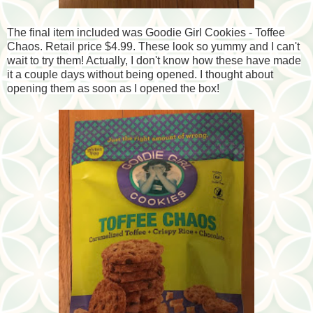
The final item included was Goodie Girl Cookies - Toffee
Chaos. Retail price $4.99. These look so yummy and I can't
wait to try them! Actually, I don't know how these have made
it a couple days without being opened. I thought about
opening them as soon as I opened the box!