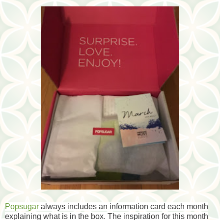
Popsugar
always includes an information card each month
explaining what is in the box. The inspiration for this month