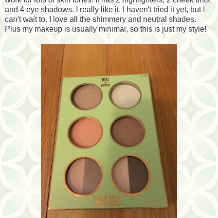
and 4 eye shadows. I really like it. I haven't tried it yet, but I
can't wait to. I love all the shimmery and neutral shades.
Plus my makeup is usually minimal, so this is just my style!