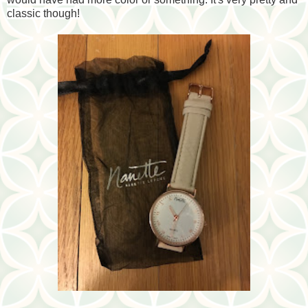
classic though!