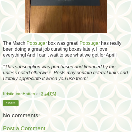
The March
Popsugar
box was great!
Popsugar
has really
been doing a great job curating boxes lately. I love
everything! And I can't wait to see what we get for April!
*
This subscription was purchased and financed by me,
unless noted otherwise. Posts may contain referral links and
I totally appreciate it when you use them!
Kristie VanHatten
at
3:44 PM
Share
No comments:
Post a Comment