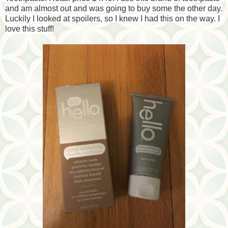
and am almost out and was going to buy some the other day.
Luckily I looked at spoilers, so I knew I had this on the way. I
love this stuff!