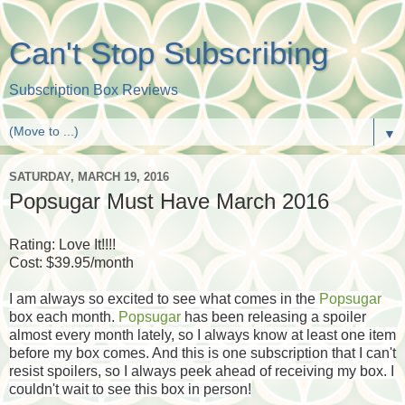
Can't Stop Subscribing
Subscription Box Reviews
▼
SATURDAY, MARCH 19, 2016
Popsugar Must Have March 2016
Rating: Love It!!!!
Cost: $39.95/month
I am always so excited to see what comes in the
Popsugar
box each month.
Popsugar
has been releasing a spoiler
almost every month lately, so I always know at least one item
before my box comes. And this is one subscription that I can't
resist spoilers, so I always peek ahead of receiving my box. I
couldn't wait to see this box in person!