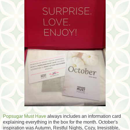
Popsugar Must Have
always includes an information card
explaining everything in the box for the month. October's
inspiration was Autumn, Restful Nights, Cozy, Irresistible,