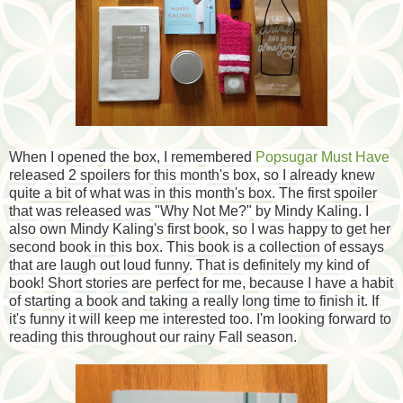
When I opened the box, I remembered
Popsugar Must Have
released 2 spoilers for this month's box, so I already knew
quite a bit of what was in this month's box. The first spoiler
that was released was "Why Not Me?" by Mindy Kaling. I
also own Mindy Kaling's first book, so I was happy to get her
second book in this box. This book is a collection of essays
that are laugh out loud funny. That is definitely my kind of
book! Short stories are perfect for me, because I have a habit
of starting a book and taking a really long time to finish it. If
it's funny it will keep me interested too. I'm looking forward to
reading this throughout our rainy Fall season.