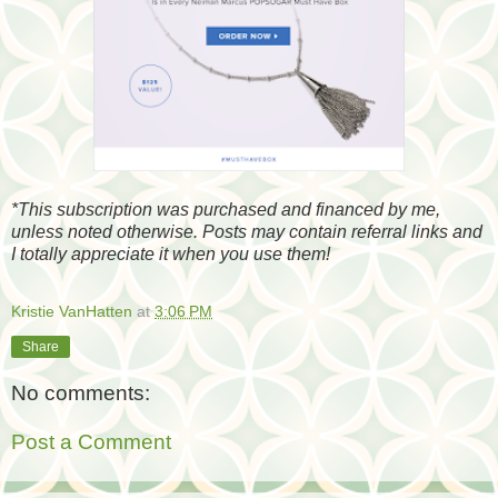
*
This subscription was purchased and financed by me,
unless noted otherwise. Posts may contain referral links and
I totally appreciate it when you use them!
Kristie VanHatten
at
3:06 PM
Share
No comments:
Post a Comment