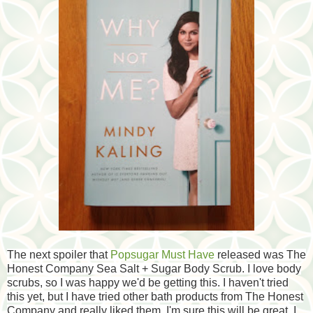
The next spoiler that
Popsugar Must Have
released was The
Honest Company Sea Salt + Sugar Body Scrub. I love body
scrubs, so I was happy we'd be getting this. I haven't tried
this yet, but I have tried other bath products from The Honest
Company and really liked them. I'm sure this will be great. I