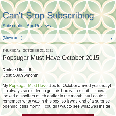
Can't Stop Subscribing
Subscription Box Reviews
▼
THURSDAY, OCTOBER 22, 2015
Popsugar Must Have October 2015
Rating: Like It!!!
Cost: $39.95/month
My
Popsugar Must Have
Box for October arrived yesterday!
I'm always so excited to get this box each month. I know I
looked at spoilers much earlier in the month, but I couldn't
remember what was in this box, so it was kind of a surprise
opening it this month. I couldn't wait to see what was inside!