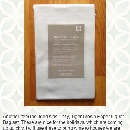
Another item included was Easy, Tiger Brown Paper Liquor
Bag set. These are nice for the holidays, which are
coming
up quickly. I will use these to bring wine to houses we are