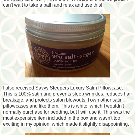
can't wait to take a bath and relax and use this!
I also received Savvy Sleepers Luxury Satin Pillowcase.
This is 100% satin and prevents sleep wrinkles, reduces hair
breakage, and protects salon blowouts. I own other satin
pillowcases and like them. This is white, which I wouldn't
normally purchase for bedding, but I will use it. This was the
most expensive item included in the box and wasn't too
exciting in my opinion, which made it slightly disappointing.