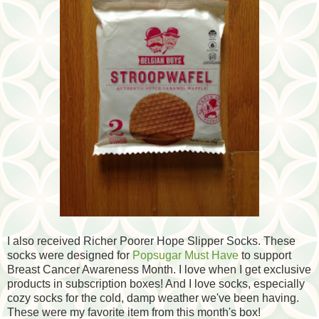
I also received Richer Poorer Hope Slipper Socks. These
socks were designed for
Popsugar Must Have
to support
Breast Cancer Awareness Month. I love when I get exclusive
products in subscription boxes! And I love socks, especially
cozy socks for the cold, damp weather we've been having.
These were my favorite item from this month's box!