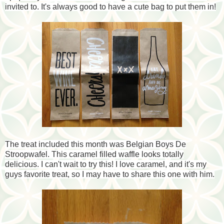
invited to. It's always good to have a cute bag to put them in!
The treat included this month was Belgian Boys De
Stroopwafel. This caramel filled waffle looks totally
delicious. I can't wait to try this! I love caramel, and it's my
guys favorite treat, so I may have to share this one with him.