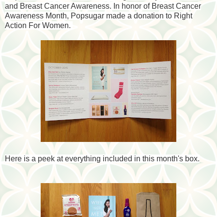
and Breast Cancer Awareness. In honor of Breast Cancer
Awareness Month, Popsugar made a donation to Right
Action For Women.
Here is a peek at everything included in this month's box.