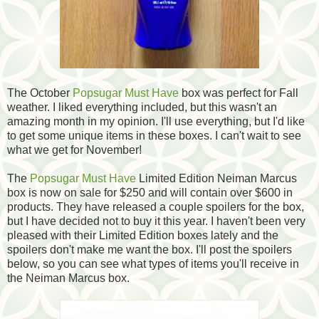
The October
Popsugar Must Have
box was perfect for Fall
weather. I liked everything included, but this wasn't an
amazing month in my opinion. I'll use everything, but I'd like
to get some unique items in these boxes. I can't wait to see
what we get for November!
The
Popsugar Must Have
Limited Edition Neiman Marcus
box is now on sale for $250 and will contain over $600 in
products. They have released a couple spoilers for the box,
but I have decided not to buy it this year. I haven't been very
pleased with their Limited Edition boxes lately and the
spoilers don't make me want the box. I'll post the spoilers
below, so you can see what types of items you'll receive in
the Neiman Marcus box.