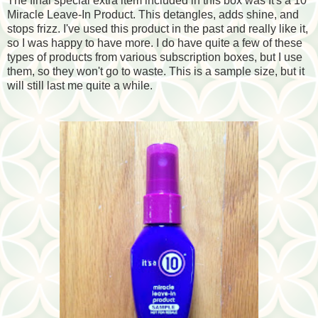
The final special extra item included in this box was It's a 10
Miracle Leave-In Product. This detangles, adds shine, and
stops frizz. I've used this product in the past and really like it,
so I was happy to have more. I do have quite a few of these
types of products from various subscription boxes, but I use
them, so they won't go to waste. This is a sample size, but it
will still last me quite a while.